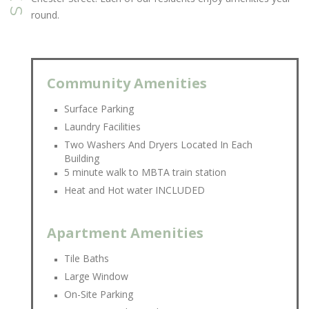
round.
Community Amenities
Surface Parking
Laundry Facilities
Two Washers And Dryers Located In Each
Building
5 minute walk to MBTA train station
Heat and Hot water INCLUDED
Apartment Amenities
Tile Baths
Large Window
On-Site Parking