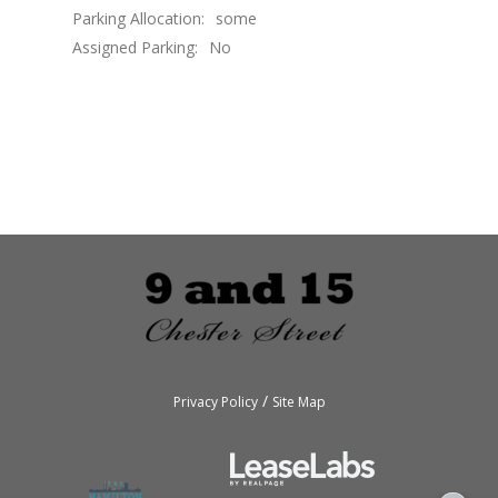
Parking Allocation:
some
Assigned Parking:
No
/
Privacy Policy
Site Map