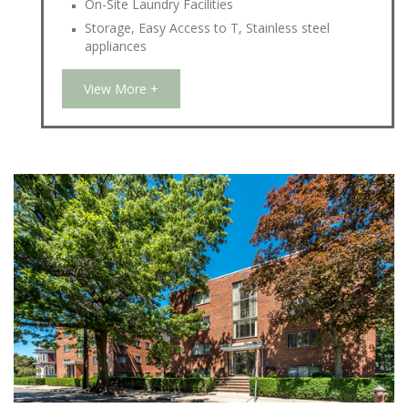
On-Site Laundry Facilities
Storage, Easy Access to T, Stainless steel
appliances
View More +