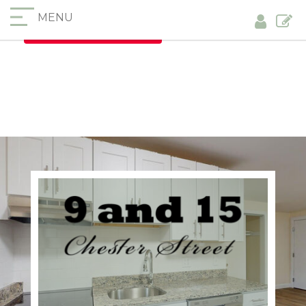
MENU
Furnished Apartments