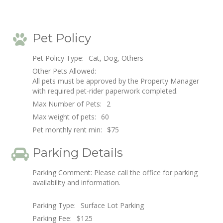
Pet Policy
Pet Policy Type:
Cat, Dog, Others
Other Pets Allowed:
All pets must be approved by the Property Manager
with required pet-rider paperwork completed.
Max Number of Pets:
2
Max weight of pets:
60
Pet monthly rent min:
$75
Parking Details
Parking Comment: Please call the office for parking
availability and information.
Parking Type:
Surface Lot Parking
Parking Fee:
$125