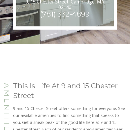
9, 15 Chester Street, Cambridge, MA
02140
(781) 332-4899
This Is Life At 9 and 15 Chester
AMENITIES
Street
9 and 15 Chester Street offers something for everyone. See
our available amenities to find something that speaks to
you. Get a sneak peak of the good life here at 9 and 15
Chester Street. Each of our residents enjoy amenities year-