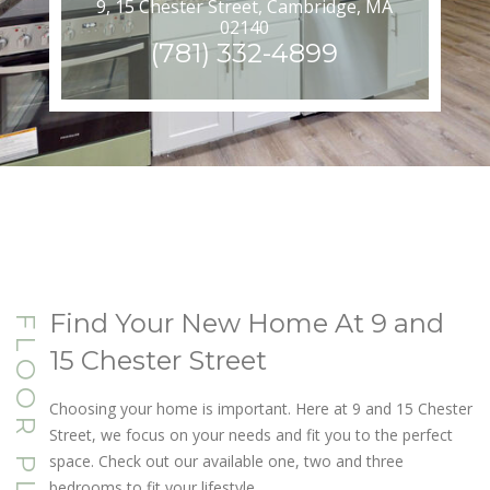
9, 15 Chester Street, Cambridge, MA
02140
(781) 332-4899
Find Your New Home At 9 and
FLOOR PLANS
15 Chester Street
Choosing your home is important. Here at 9 and 15 Chester
Street, we focus on your needs and fit you to the perfect
space. Check out our available one, two and three
bedrooms to fit your lifestyle.