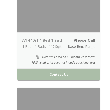
A1 440sf 1 Bed 1 Bath
Please Call
1
Bed
1
Bath
440
Sqft
Base Rent Range
Prices are based on 12-month lease terms
*Estimated price does not include additional fees
Contact Us