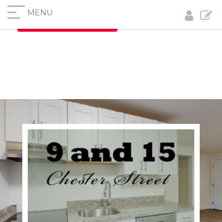
MENU
Furnished Apartments