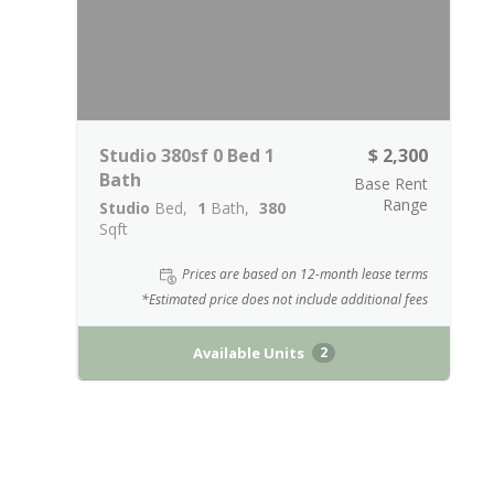
Studio 380sf 0 Bed 1
$ 2,300
Bath
Base Rent
Range
Studio
Bed
1
Bath
380
Sqft
Prices are based on 12-month lease terms
*Estimated price does not include additional fees
Available Units
2