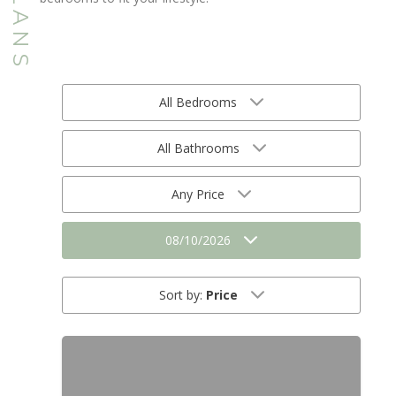
All Bedrooms
All Bathrooms
Any Price
08/10/2026
Sort by:
Price