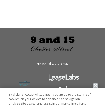
/
Privacy Policy
Site Map
By clicking “Accept All Cookies”, you agree to the storing of
cookies on your device to enhance site navigation,
analyze site usage, and assist in our marketing efforts.