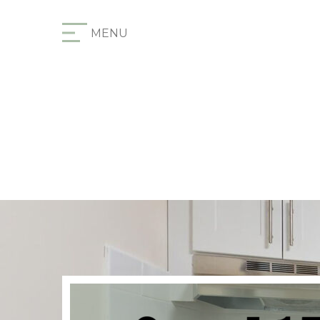
Furnished Apartments
MENU