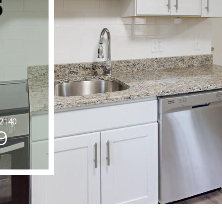
02140
9