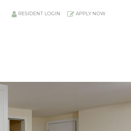
RESIDENT LOGIN
APPLY NOW