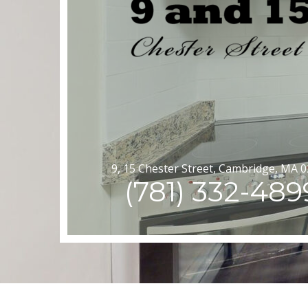
9, 15 Chester Street, Cambridge, MA 
(781) 332-489